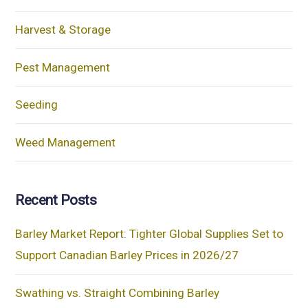
Harvest & Storage
Pest Management
Seeding
Weed Management
Recent Posts
Barley Market Report: Tighter Global Supplies Set to
Support Canadian Barley Prices in 2026/27
Swathing vs. Straight Combining Barley