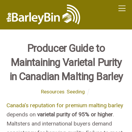
Producer Guide to
Maintaining Varietal Purity
in Canadian Malting Barley
Resources
,
Seeding
Canada’s reputation for premium malting barley
depends on
varietal purity of 95% or higher
.
Maltsters and international buyers demand