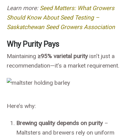
Learn more:
Seed Matters: What Growers
Should Know About Seed Testing –
Saskatchewan Seed Growers Association
Why Purity Pays
Maintaining
≥95% varietal purity
isn’t just a
recommendation—it’s a market requirement.
Here’s why:
Brewing quality depends on purity
–
Maltsters and brewers rely on uniform