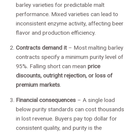
barley varieties for predictable malt
performance. Mixed varieties can lead to
inconsistent enzyme activity, affecting beer
flavor and production efficiency.
Contracts demand it
– Most malting barley
contracts specify a minimum purity level of
95%. Falling short can mean
price
discounts, outright rejection, or loss of
premium markets
.
Financial consequences
– A single load
below purity standards can cost thousands
in lost revenue. Buyers pay top dollar for
consistent quality, and purity is the