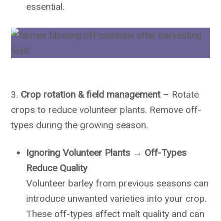
essential.
3.
Crop rotation & field management
– Rotate
crops to reduce volunteer plants. Remove off-
types during the growing season.
Ignoring Volunteer Plants → Off-Types
Reduce Quality
Volunteer barley from previous seasons can
introduce unwanted varieties into your crop.
These off-types affect malt quality and can