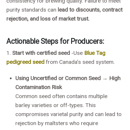
consistency for brewing quality. Failure to meet
purity standards can
lead to discounts, contract
rejection, and loss of market trust.
Actionable Steps for Producers
:
1.
Start with certified seed
-Use
Blue Tag
pedigreed seed
from Canada’s seed system.
Using Uncertified or Common Seed → High
Contamination Risk
Common seed often contains multiple
barley varieties or off-types. This
compromises varietal purity and can lead to
rejection by maltsters who require