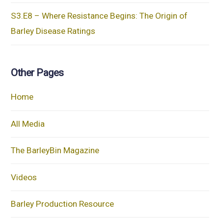
S3.E8 – Where Resistance Begins: The Origin of
Barley Disease Ratings
Other Pages
Home
All Media
The BarleyBin Magazine
Videos
Barley Production Resource