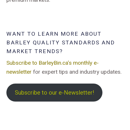
WANT TO LEARN MORE ABOUT
BARLEY QUALITY STANDARDS AND
MARKET TRENDS?
Subscribe to BarleyBin.ca’s monthly e-
newsletter
for expert tips and industry updates.
Subscribe to our e-Newsletter!