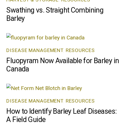
Swathing vs. Straight Combining
Barley
DISEASE MANAGEMENT
,
RESOURCES
Fluopyram Now Available for Barley in
Canada
DISEASE MANAGEMENT
,
RESOURCES
How to Identify Barley Leaf Diseases:
A Field Guide