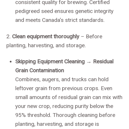
consistent quality for brewing. Certified
pedigreed seed ensures genetic integrity
and meets Canada’s strict standards.
2.
Clean equipment thoroughly
– Before
planting, harvesting, and storage.
Skipping Equipment Cleaning → Residual
Grain Contamination
Combines, augers, and trucks can hold
leftover grain from previous crops. Even
small amounts of residual grain can mix with
your new crop, reducing purity below the
95% threshold. Thorough cleaning before
planting, harvesting, and storage is