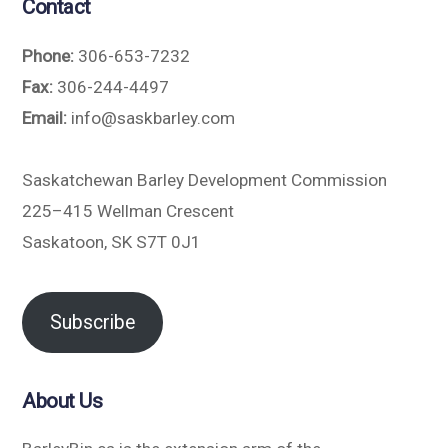
Contact
Phone:
306-653-7232
Fax:
306-244-4497
Email:
info@saskbarley.com
Saskatchewan Barley Development Commission
225–415 Wellman Crescent
Saskatoon, SK S7T 0J1
Subscribe
About Us