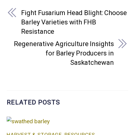
Fight Fusarium Head Blight: Choose
Barley Varieties with FHB
Resistance
Regenerative Agriculture Insights
for Barley Producers in
Saskatchewan
RELATED POSTS
HARVEST & STORAGE
,
RESOURCES