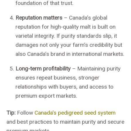
foundation of that trust.
Reputation matters
– Canada’s global
reputation for high-quality malt is built on
varietal integrity. If purity standards slip, it
damages not only your farm’s credibility but
also Canada’s brand in international markets.
Long-term profitability
– Maintaining purity
ensures repeat business, stronger
relationships with buyers, and access to
premium export markets.
Tip:
Follow
Canada’s pedigreed seed system
and best practices to maintain purity and secure
premium markets.