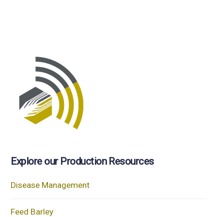
Explore our Production Resources
Disease Management
Feed Barley