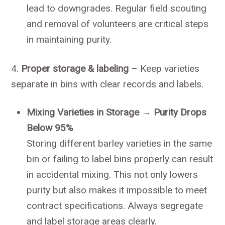
lead to downgrades. Regular field scouting
and removal of volunteers are critical steps
in maintaining purity.
4.
Proper storage & labeling
– Keep varieties
separate in bins with clear records and labels.
Mixing Varieties in Storage → Purity Drops
Below 95%
Storing different barley varieties in the same
bin or failing to label bins properly can result
in accidental mixing. This not only lowers
purity but also makes it impossible to meet
contract specifications. Always segregate
and label storage areas clearly.