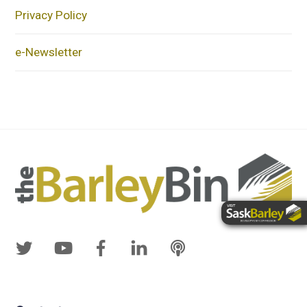
Privacy Policy
e-Newsletter