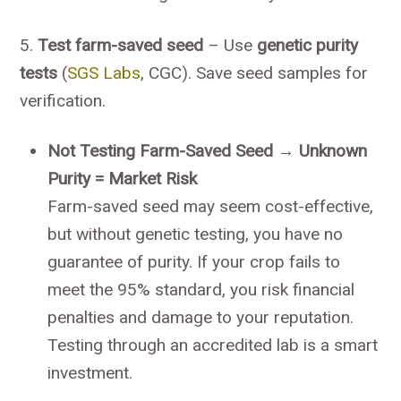
5.
Test farm-saved seed
– Use
genetic purity
tests
(
SGS Labs
, CGC). Save seed samples for
verification.
Not Testing Farm-Saved Seed → Unknown
Purity = Market Risk
Farm-saved seed may seem cost-effective,
but without genetic testing, you have no
guarantee of purity. If your crop fails to
meet the 95% standard, you risk financial
penalties and damage to your reputation.
Testing through an accredited lab is a smart
investment.