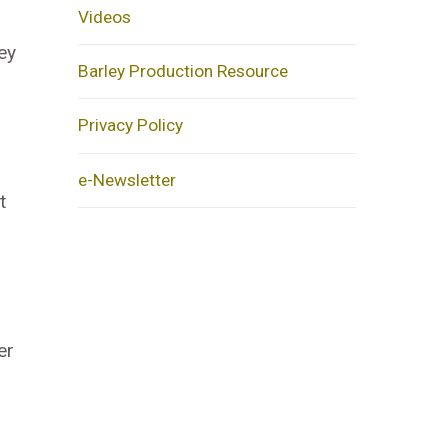
Videos
ey
Barley Production Resource
Privacy Policy
e-Newsletter
t
er