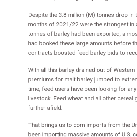
Despite the 3.8 million (M) tonnes drop in
months of 2021/22 were the strongest in a
tonnes of barley had been exported, almos
had booked these large amounts before the 
contracts boosted feed barley bids to reco
With all this barley drained out of Western
premiums for malt barley jumped to extrem
time, feed users have been looking for any 
livestock. Feed wheat and all other cereal 
further afield.
That brings us to corn imports from the Un
been importing massive amounts of U.S. cor