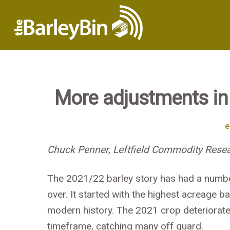
More adjustments in
e
Chuck Penner, Leftfield Commodity Resea
The 2021/22 barley story has had a number 
over. It started with the highest acreage b
modern history. The 2021 crop deteriorated
timeframe, catching many off guard.