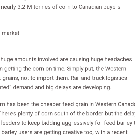
d nearly 3.2 M tonnes of corn to Canadian buyers
he huge amounts involved are causing huge headaches
n getting the corn on time. Simply put, the Western
 grains, not to import them. Rail and truck logistics
ented” demand and big delays are developing.
corn has been the cheaper feed grain in Western Canad
There’s plenty of corn south of the border but the del
n feeders to keep bidding aggressively for feed barley 
barley users are getting creative too, with a recent