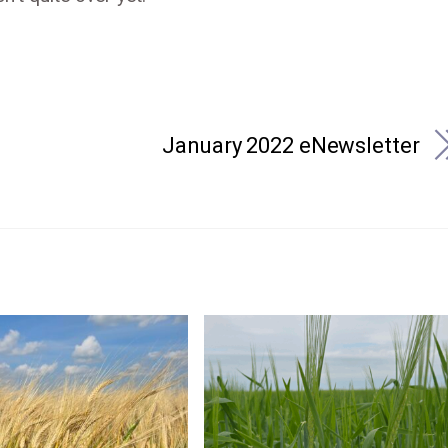
January 2022 eNewsletter