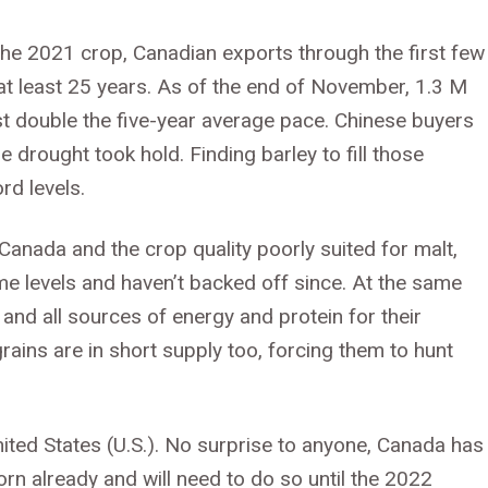
 the 2021 crop, Canadian exports through the first few
t least 25 years. As of the end of November, 1.3 M
t double the five-year average pace. Chinese buyers
drought took hold. Finding barley to fill those
rd levels.
 Canada and the crop quality poorly suited for malt,
e levels and haven’t backed off since. At the same
and all sources of energy and protein for their
grains are in short supply too, forcing them to hunt
ited States (U.S.). No surprise to anyone, Canada has
n already and will need to do so until the 2022