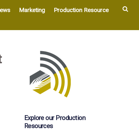
Sea
ews
Marketing
Production Resource
t
Explore our Production
Resources