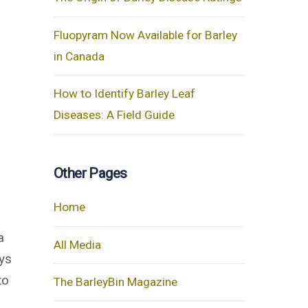
Fluopyram Now Available for Barley
in Canada
How to Identify Barley Leaf
Diseases: A Field Guide
Other Pages
Home
a
All Media
ays
to
The BarleyBin Magazine