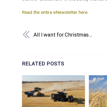
Read the entire eNewsletter here.
All I want for Christmas…
RELATED POSTS