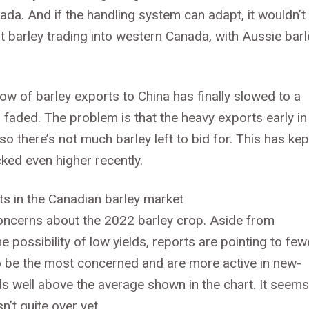
da. And if the handling system can adapt, it wouldn’t
lt barley trading into western Canada, with Aussie barl
 flow of barley exports to China has finally slowed to a
s faded. The problem is that the heavy exports early in
 there’s not much barley left to bid for. This has kep
cked even higher recently.
concerns about the 2022 barley crop. Aside from
possibility of low yields, reports are pointing to few
to be the most concerned and are more active in new-
s well above the average shown in the chart. It seems
n’t quite over yet.