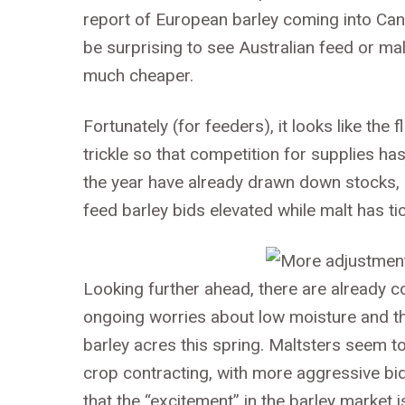
report of European barley coming into Cana
be surprising to see Australian feed or ma
much cheaper.
Fortunately (for feeders), it looks like the
trickle so that competition for supplies ha
the year have already drawn down stocks, so
feed barley bids elevated while malt has ti
Looking further ahead, there are already 
ongoing worries about low moisture and the 
barley acres this spring. Maltsters seem 
crop contracting, with more aggressive bid
that the “excitement” in the barley market is