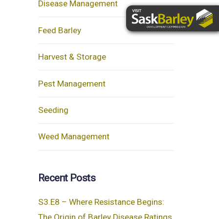
Disease Management
Feed Barley
Harvest & Storage
Pest Management
Seeding
Weed Management
Recent Posts
S3.E8 – Where Resistance Begins:
The Origin of Barley Disease Ratings