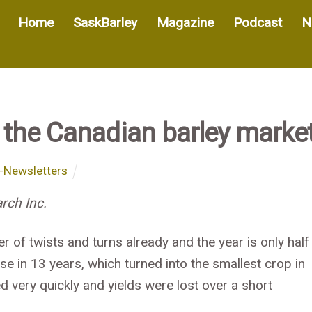
Home
SaskBarley
Magazine
Podcast
N
 the Canadian barley marke
-Newsletters
rch Inc.
of twists and turns already and the year is only half
ase in 13 years, which turned into the smallest crop in
 very quickly and yields were lost over a short