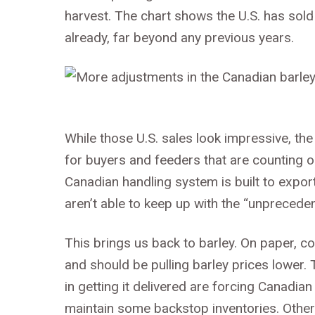
harvest. The chart shows the U.S. has sol
already, far beyond any previous years.
While those U.S. sales look impressive, t
for buyers and feeders that are counting o
Canadian handling system is built to export
aren’t able to keep up with the “unpreced
This brings us back to barley. On paper, 
and should be pulling barley prices lower. 
in getting it delivered are forcing Canadia
maintain some backstop inventories. Other 