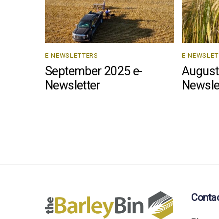
E-NEWSLETTERS
E-NEWSLET
September 2025 e-
August
Newsletter
Newsle
Conta