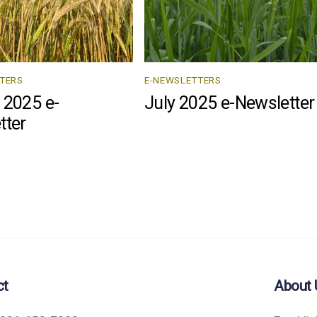
TERS
E-NEWSLETTERS
 2025 e-
July 2025 e-Newsletter
tter
ct
About 