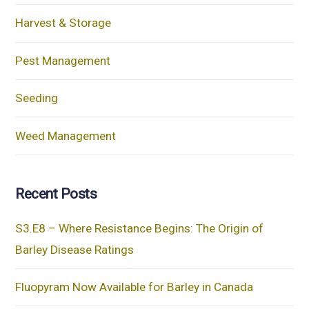
Harvest & Storage
Pest Management
Seeding
Weed Management
Recent Posts
S3.E8 – Where Resistance Begins: The Origin of
Barley Disease Ratings
Fluopyram Now Available for Barley in Canada