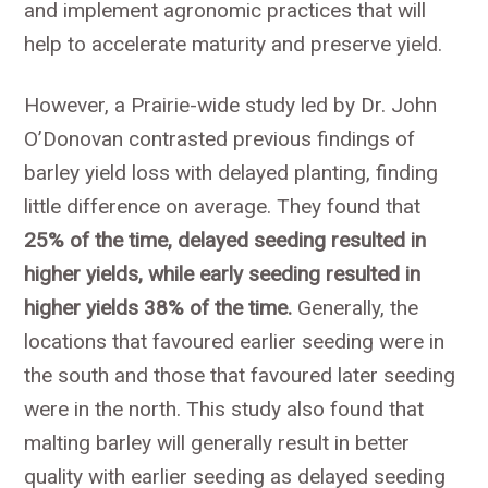
and implement agronomic practices that will
help to accelerate maturity and preserve yield.
However, a Prairie-wide study led by Dr. John
O’Donovan contrasted previous findings of
barley yield loss with delayed planting, finding
little difference on average. They found that
25% of the time, delayed seeding resulted in
higher yields, while early seeding resulted in
higher yields 38% of the time.
Generally, the
locations that favoured earlier seeding were in
the south and those that favoured later seeding
were in the north. This study also found that
malting barley will generally result in better
quality with earlier seeding as delayed seeding