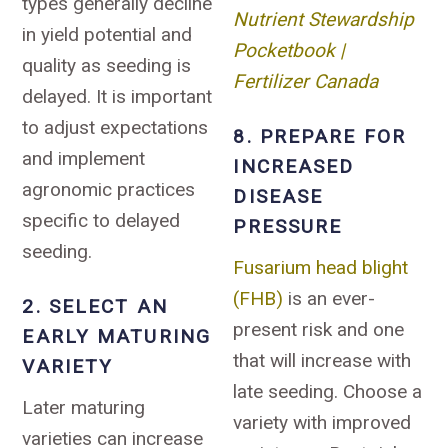
types generally decline
Nutrient Stewardship
in yield potential and
Pocketbook |
quality as seeding is
Fertilizer Canada
delayed. It is important
to adjust expectations
8. PREPARE FOR
and implement
INCREASED
agronomic practices
DISEASE
specific to delayed
PRESSURE
seeding.
Fusarium head blight
(FHB)
is an ever-
2. SELECT AN
present risk and one
EARLY MATURING
that will increase with
VARIETY
late seeding. Choose a
Later maturing
variety with improved
varieties can increase