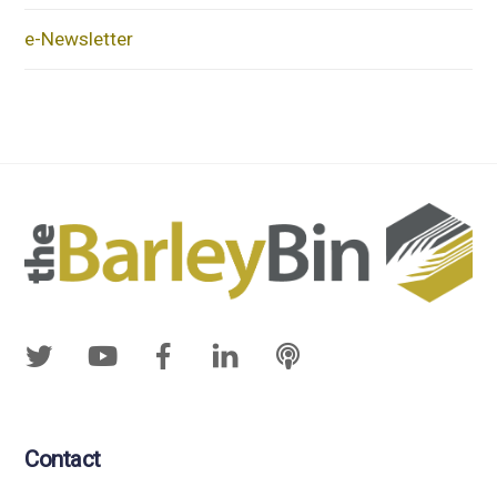
e-Newsletter
Contact