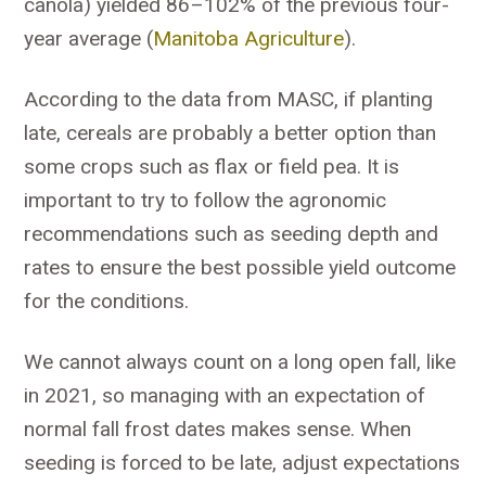
canola) yielded 86–102% of the previous four-
year average (
Manitoba Agriculture
).
According to the data from MASC, if planting
late, cereals are probably a better option than
some crops such as flax or field pea. It is
important to try to follow the agronomic
recommendations such as seeding depth and
rates to ensure the best possible yield outcome
for the conditions.
We cannot always count on a long open fall, like
in 2021, so managing with an expectation of
normal fall frost dates makes sense. When
seeding is forced to be late, adjust expectations