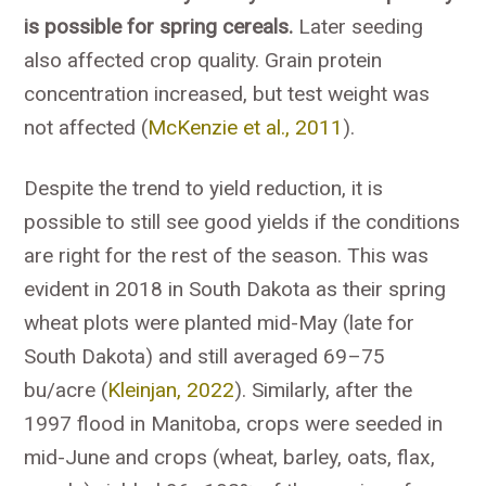
is possible for spring cereals.
Later seeding
also affected crop quality. Grain protein
concentration increased, but test weight was
not affected (
McKenzie et al., 2011
).
Despite the trend to yield reduction, it is
possible to still see good yields if the conditions
are right for the rest of the season. This was
evident in 2018 in South Dakota as their spring
wheat plots were planted mid-May (late for
South Dakota) and still averaged 69–75
bu/acre (
Kleinjan, 2022
). Similarly, after the
1997 flood in Manitoba, crops were seeded in
mid-June and crops (wheat, barley, oats, flax,