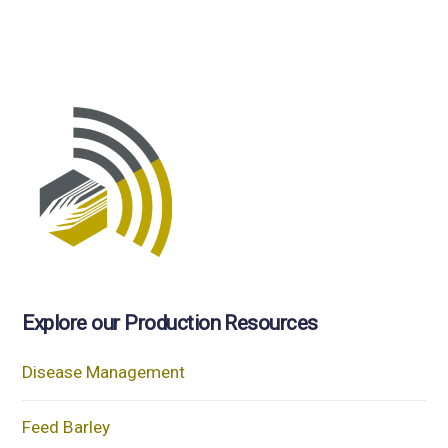
Explore our Production Resources
Disease Management
Feed Barley