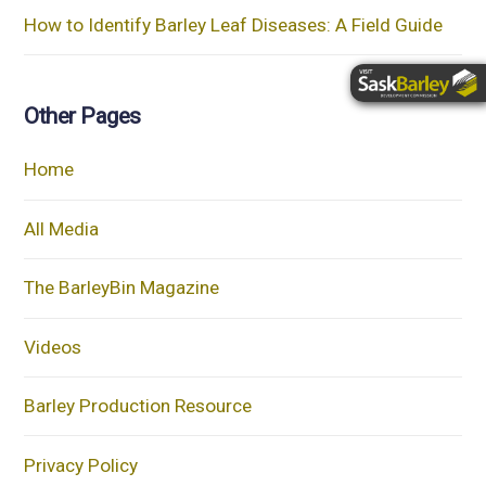
How to Identify Barley Leaf Diseases: A Field Guide
Other Pages
Home
All Media
The BarleyBin Magazine
Videos
Barley Production Resource
Privacy Policy