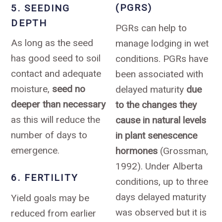
(PGRS)
5. SEEDING
DEPTH
PGRs can help to
As long as the seed
manage lodging in wet
has good seed to soil
conditions. PGRs have
contact and adequate
been associated with
moisture,
seed no
delayed maturity
due
deeper than necessary
to the changes they
as this will reduce the
cause in natural levels
number of days to
in plant senescence
emergence.
hormones
(Grossman,
1992). Under Alberta
6. FERTILITY
conditions, up to three
days delayed maturity
Yield goals may be
was observed but it is
reduced from earlier