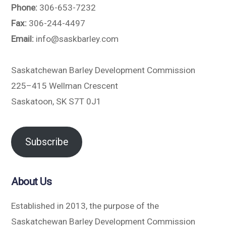
Phone:
306-653-7232
Fax:
306-244-4497
Email:
info@saskbarley.com
Saskatchewan Barley Development Commission
225–415 Wellman Crescent
Saskatoon, SK S7T 0J1
Subscribe
About Us
Established in 2013, the purpose of the
Saskatchewan Barley Development Commission