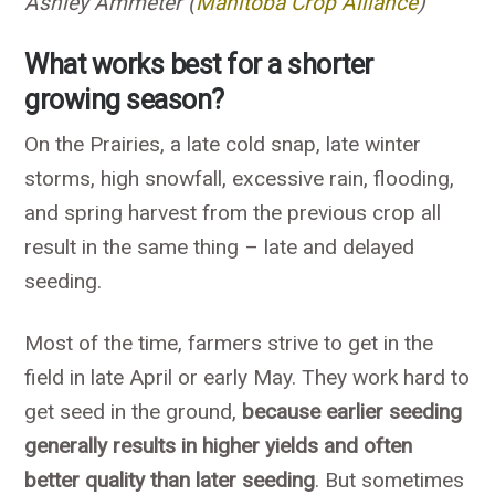
Ashley Ammeter (
Manitoba Crop Alliance
)
What works best for a shorter
growing season?
On the Prairies, a late cold snap, late winter
storms, high snowfall, excessive rain, flooding,
and spring harvest from the previous crop all
result in the same thing – late and delayed
seeding.
Most of the time, farmers strive to get in the
field in late April or early May. They work hard to
get seed in the ground,
because earlier seeding
generally results in higher yields and often
better quality than later seeding
. But sometimes