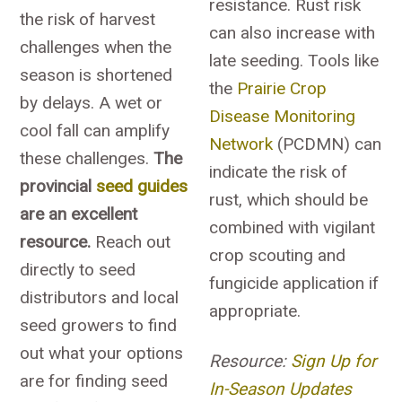
resistance. Rust risk
the risk of harvest
can also increase with
challenges when the
late seeding. Tools like
season is shortened
the
Prairie Crop
by delays. A wet or
Disease Monitoring
cool fall can amplify
Network
(PCDMN) can
these challenges.
The
indicate the risk of
provincial
seed guides
rust, which should be
are an excellent
combined with vigilant
resource.
Reach out
crop scouting and
directly to seed
fungicide application if
distributors and local
appropriate.
seed growers to find
out what your options
Resource:
Sign Up for
are for finding seed
In-Season Updates