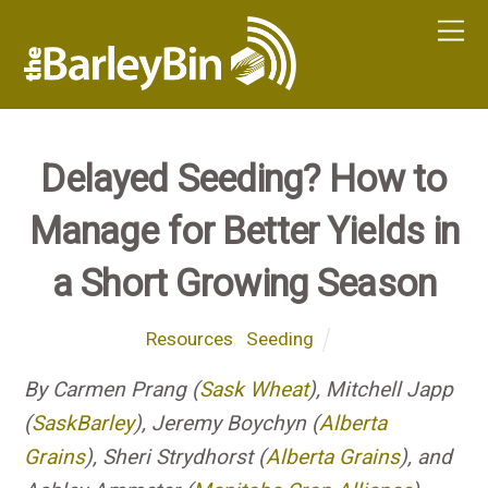
Delayed Seeding? How to
Manage for Better Yields in
a Short Growing Season
Resources
,
Seeding
By Carmen Prang (
Sask Wheat
), Mitchell Japp
(
SaskBarley
), Jeremy Boychyn (
Alberta
Grains
), Sheri Strydhorst (
Alberta Grains
), and