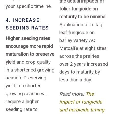
the actual impacts of
your specific timeline.
foliar fungicide on
maturity to be minimal
.
4. INCREASE
Application of a flag
SEEDING RATES
leaf fungicide on
Higher seeding rates
barley variety AC
encourage more rapid
Metcalfe at eight sites
maturation to preserve
across the prairies
yield
and crop quality
over 2 years increased
in a shortened growing
days to maturity by
season. Preserving
less than a day.
yield in a shorter
growing season will
Read more:
The
require a higher
impact of fungicide
seeding rate to
and herbicide timing