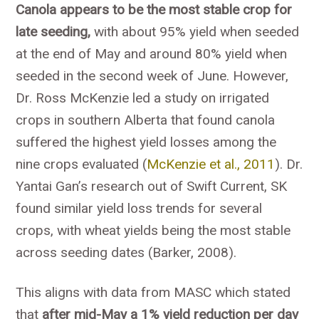
Canola appears to be the most stable crop for
late seeding,
with about 95% yield when seeded
at the end of May and around 80% yield when
seeded in the second week of June. However,
Dr. Ross McKenzie led a study on irrigated
crops in southern Alberta that found canola
suffered the highest yield losses among the
nine crops evaluated (
McKenzie et al., 2011
). Dr.
Yantai Gan’s research out of Swift Current, SK
found similar yield loss trends for several
crops, with wheat yields being the most stable
across seeding dates (Barker, 2008).
This aligns with data from MASC which stated
that
after mid-May a 1% yield reduction per day