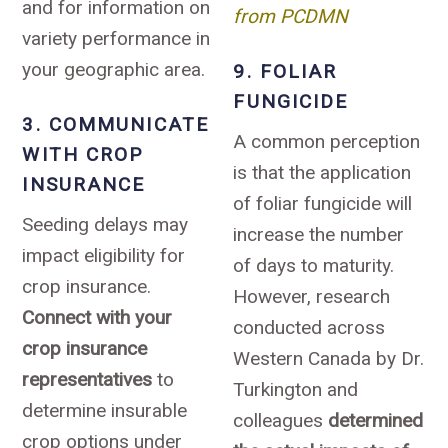
and for information on
from PCDMN
variety performance in
your geographic area.
9. FOLIAR
FUNGICIDE
3. COMMUNICATE
A common perception
WITH CROP
is that the application
INSURANCE
of foliar fungicide will
Seeding delays may
increase the number
impact eligibility for
of days to maturity.
crop insurance.
However, research
Connect with your
conducted across
crop insurance
Western Canada by Dr.
representatives
to
Turkington and
determine insurable
colleagues
determined
crop options under