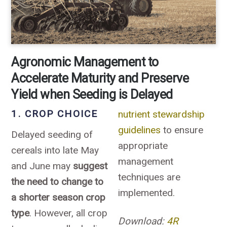
Agronomic Management to
Accelerate Maturity and Preserve
Yield when Seeding is Delayed
1. CROP CHOICE
nutrient stewardship
guidelines
to ensure
Delayed seeding of
appropriate
cereals into late May
management
and June may
suggest
techniques are
the need to change to
implemented.
a shorter season crop
type
. However, all crop
Download:
4R