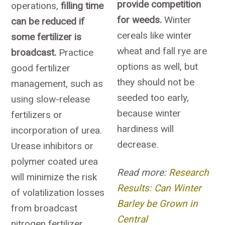
provide competition
operations,
filling time
for weeds.
Winter
can be reduced if
cereals like winter
some fertilizer is
wheat and fall rye are
broadcast.
Practice
options as well, but
good fertilizer
they should not be
management, such as
seeded too early,
using slow-release
because winter
fertilizers or
hardiness will
incorporation of urea.
decrease.
Urease inhibitors or
polymer coated urea
Read more:
Research
will minimize the risk
Results: Can Winter
of volatilization losses
Barley be Grown in
from broadcast
Central
nitrogen fertilizer