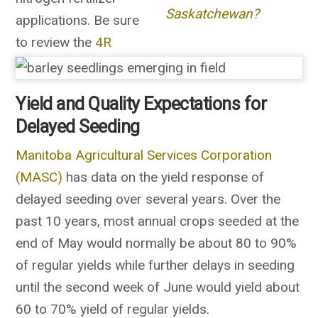
Saskatchewan?
applications. Be sure
to review the
4R
Yield and Quality Expectations for
Delayed Seeding
Manitoba Agricultural Services Corporation
(MASC)
has data on the yield response of
delayed seeding over several years. Over the
past 10 years, most annual crops seeded at the
end of May would normally be about 80 to 90%
of regular yields while further delays in seeding
until the second week of June would yield about
60 to 70% yield of regular yields.