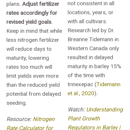
not consistent in all
plans.
Adjust fertilizer
locations, years, or
rates accordingly for
with all cultivars.
revised yield goals
.
Research led by Dr.
Keep in mind that while
Breanne Tidemann in
less nitrogen fertilizer
Western Canada only
will reduce days to
resulted in delayed
maturity, lowering
maturity in barley 15%
rates too much will
of the time with
limit yields even more
trinexepac (
Tidemann
than the reduced yield
et al., 2020
).
potential from delayed
seeding.
Watch:
Understanding
Plant Growth
Resource:
Nitrogen
Regulators in Barley |
Rate Calculator for