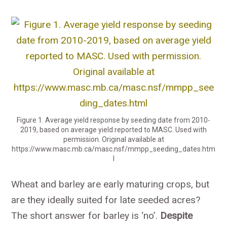
Figure 1. Average yield response by seeding date from 2010-
2019, based on average yield reported to MASC. Used with
permission. Original available at
https://www.masc.mb.ca/masc.nsf/mmpp_seeding_dates.htm
l
Wheat and barley are early maturing crops, but
are they ideally suited for late seeded acres?
The short answer for barley is ‘no’.
Despite