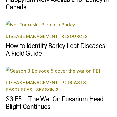
Canada
DISEASE MANAGEMENT
,
RESOURCES
How to Identify Barley Leaf Diseases:
A Field Guide
DISEASE MANAGEMENT
,
PODCASTS
,
RESOURCES
,
SEASON 3
S3.E5 – The War On Fusarium Head
Blight Continues