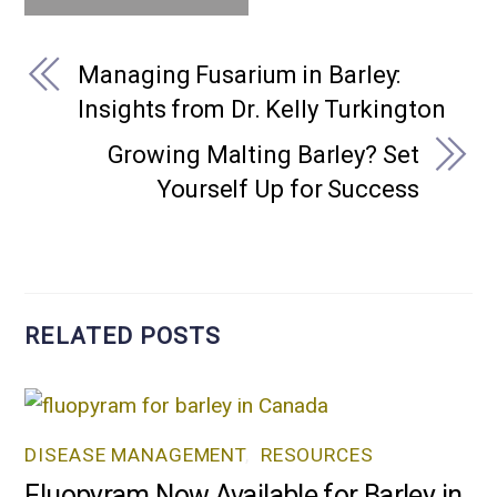
Managing Fusarium in Barley:
Insights from Dr. Kelly Turkington
Growing Malting Barley? Set
Yourself Up for Success
RELATED POSTS
DISEASE MANAGEMENT
,
RESOURCES
Fluopyram Now Available for Barley in