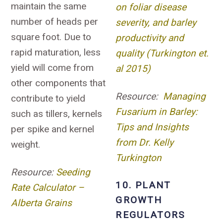
maintain the same
on foliar disease
number of heads per
severity, and barley
square foot. Due to
productivity and
rapid maturation, less
quality (Turkington et.
yield will come from
al 2015)
other components that
Resource:
Managing
contribute to yield
Fusarium in Barley:
such as tillers, kernels
Tips and Insights
per spike and kernel
from Dr. Kelly
weight.
Turkington
Resource:
Seeding
10. PLANT
Rate Calculator –
GROWTH
Alberta Grains
REGULATORS