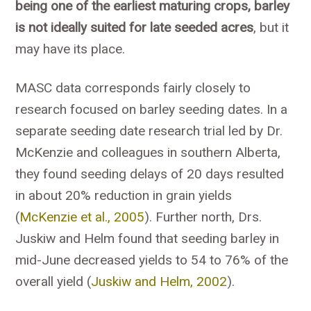
being one of the earliest maturing crops, barley
is not ideally suited for late seeded acres
, but it
may have its place.
MASC data corresponds fairly closely to
research focused on barley seeding dates. In a
separate seeding date research trial led by Dr.
McKenzie and colleagues in southern Alberta,
they found seeding delays of 20 days resulted
in about 20% reduction in grain yields
(
McKenzie et al., 2005
). Further north, Drs.
Juskiw and Helm found that seeding barley in
mid-June decreased yields to 54 to 76% of the
overall yield (
Juskiw and Helm, 2002
).