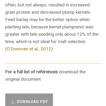
often, but not always, resulted in increased
grain protein and decreased plump kernels.
Feed barley may be the better option when
planting late, because kernel plumpness was
greater with late seeding only about 12% of the
time, which is not ideal for malt selection
(
O’Donovan et al., 2012
).
For a full list of references
download the
original document.
DOWNLOAD PDF