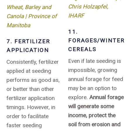
Chris Holzapfel,
Wheat, Barley and
IHARF
Canola | Province of
Manitoba
11.
FORAGES/WINTER
7. FERTILIZER
CEREALS
APPLICATION
Even if late seeding is
Consistently, fertilizer
impossible, growing
applied at seeding
annual forage for feed
performs as good as,
may be an option to
or better than other
explore.
Annual forage
fertilizer application
will generate some
timings. However, in
income, protect the
order to facilitate
soil from erosion and
faster seeding