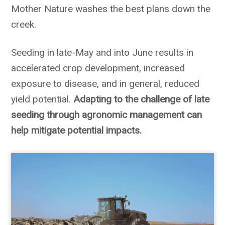
Mother Nature washes the best plans down the
creek.
Seeding in late-May and into June results in
accelerated crop development, increased
exposure to disease, and in general, reduced
yield potential.
Adapting to the challenge of late
seeding through agronomic management can
help mitigate potential impacts.