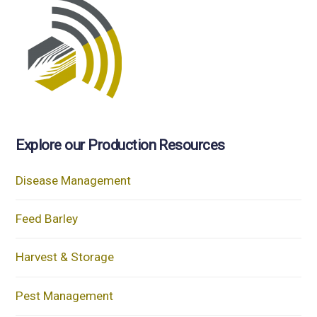
Explore our Production Resources
Disease Management
Feed Barley
Harvest & Storage
Pest Management