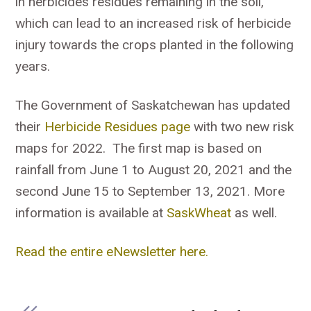
in herbicides residues remaining in the soil,
which can lead to an increased risk of herbicide
injury towards the crops planted in the following
years.
The Government of Saskatchewan has updated
their
Herbicide Residues page
with two new risk
maps for 2022. The first map is based on
rainfall from June 1 to August 20, 2021 and the
second June 15 to September 13, 2021. More
information is available at
SaskWheat
as well.
Read the entire eNewsletter here.