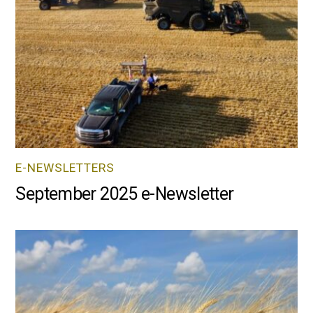
E-NEWSLETTERS
September 2025 e-Newsletter