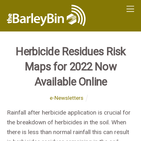
Herbicide Residues Risk
Maps for 2022 Now
Available Online
e-Newsletters
Rainfall after herbicide application is crucial for
the breakdown of herbicides in the soil. When
there is less than normal rainfall this can result