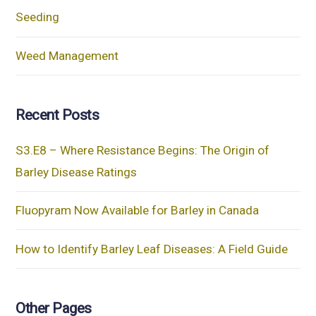
Seeding
Weed Management
Recent Posts
S3.E8 – Where Resistance Begins: The Origin of
Barley Disease Ratings
Fluopyram Now Available for Barley in Canada
How to Identify Barley Leaf Diseases: A Field Guide
Other Pages