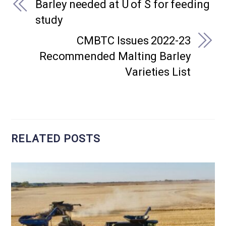
Barley needed at U of S for feeding
study
CMBTC Issues 2022-23
Recommended Malting Barley
Varieties List
RELATED POSTS