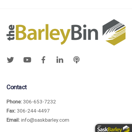
Contact
Phone:
306-653-7232
Fax:
306-244-4497
Email:
info@saskbarley.com