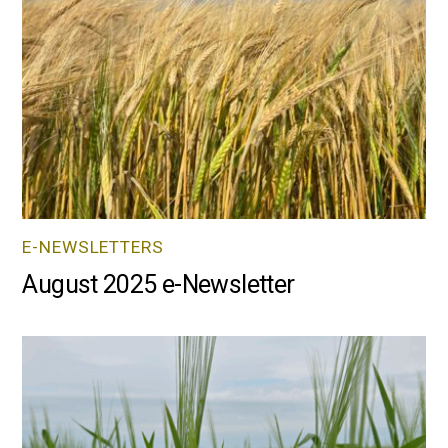
E-NEWSLETTERS
August 2025 e-Newsletter