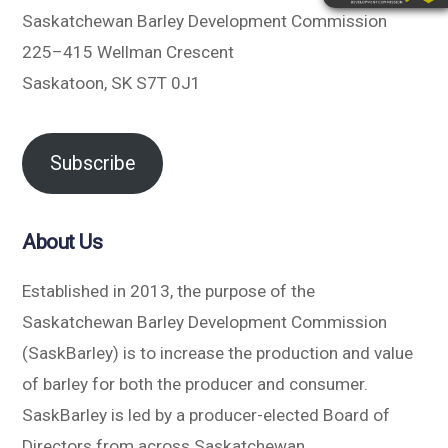
Saskatchewan Barley Development Commission
225–415 Wellman Crescent
Saskatoon, SK S7T 0J1
Subscribe
About Us
Established in 2013, the purpose of the
Saskatchewan Barley Development Commission
(SaskBarley) is to increase the production and value
of barley for both the producer and consumer.
SaskBarley is led by a producer-elected Board of
Directors from across Saskatchewan.