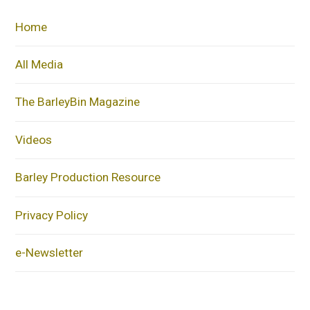
Home
All Media
The BarleyBin Magazine
Videos
Barley Production Resource
Privacy Policy
e-Newsletter