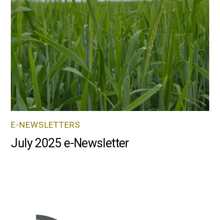
E-NEWSLETTERS
July 2025 e-Newsletter