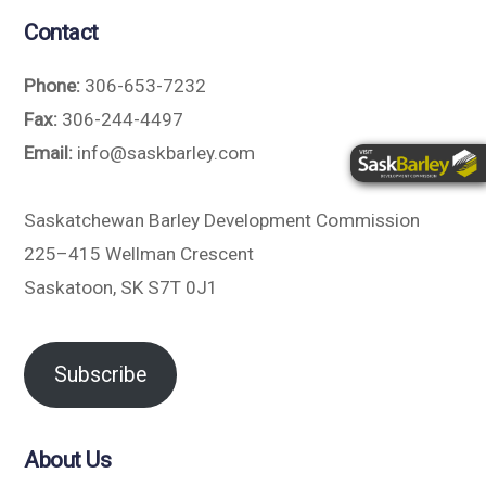
Contact
Phone:
306-653-7232
Fax:
306-244-4497
Email:
info@saskbarley.com
Saskatchewan Barley Development Commission
225–415 Wellman Crescent
Saskatoon, SK S7T 0J1
Subscribe
About Us