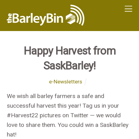
Happy Harvest from
SaskBarley!
e-Newsletters
We wish all barley farmers a safe and
successful harvest this year! Tag us in your
#Harvest22 pictures on Twitter — we would
love to share them. You could win a SaskBarley
hat!