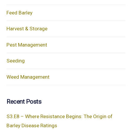
Feed Barley
Harvest & Storage
Pest Management
Seeding
Weed Management
Recent Posts
S3.E8 – Where Resistance Begins: The Origin of
Barley Disease Ratings