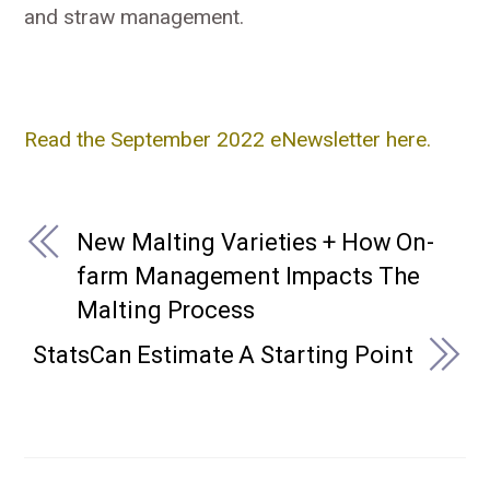
and straw management.
Read the September 2022 eNewsletter here.
New Malting Varieties + How On-
farm Management Impacts The
Malting Process
StatsCan Estimate A Starting Point