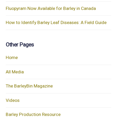
Fluopyram Now Available for Barley in Canada
How to Identify Barley Leaf Diseases: A Field Guide
Other Pages
Home
All Media
The BarleyBin Magazine
Videos
Barley Production Resource