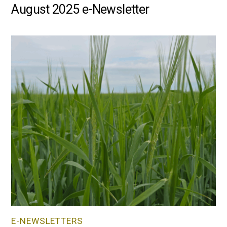
August 2025 e-Newsletter
E-NEWSLETTERS