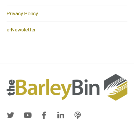
Privacy Policy
e-Newsletter