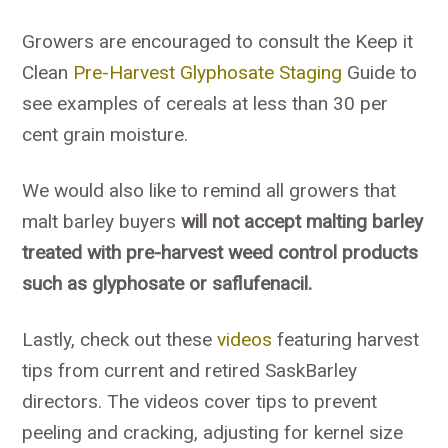
Growers are encouraged to consult the Keep it
Clean
Pre-Harvest Glyphosate Staging
Guide to
see examples of cereals at less than 30 per
cent grain moisture.
We would also like to remind all growers that
malt barley buyers
will not accept malting barley
treated with pre-harvest weed control products
such as glyphosate or saflufenacil.
Lastly, check out these
videos
featuring harvest
tips from current and retired SaskBarley
directors. The videos cover tips to prevent
peeling and cracking, adjusting for kernel size