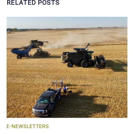
RELATED POSTS
E-NEWSLETTERS