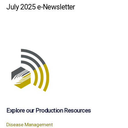
July 2025 e-Newsletter
Explore our Production Resources
Disease Management