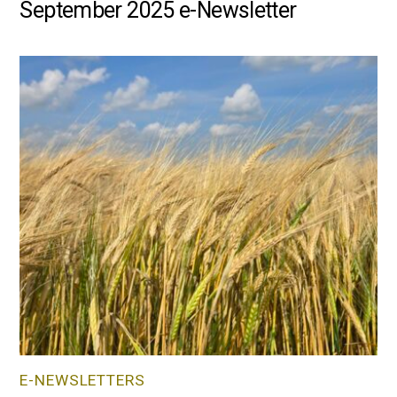
September 2025 e-Newsletter
E-NEWSLETTERS