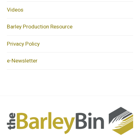
Videos
Barley Production Resource
Privacy Policy
e-Newsletter