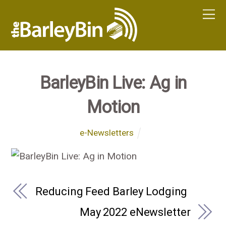
BarleyBin Live: Ag in
Motion
e-Newsletters
Reducing Feed Barley Lodging
May 2022 eNewsletter