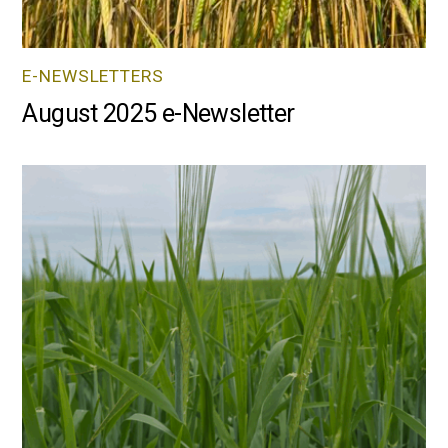
E-NEWSLETTERS
August 2025 e-Newsletter