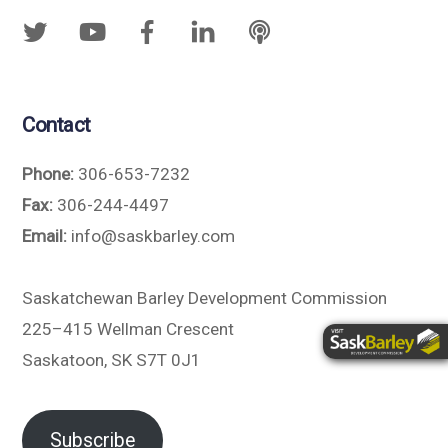
Contact
Phone:
306-653-7232
Fax:
306-244-4497
Email:
info@saskbarley.com
Saskatchewan Barley Development Commission
225–415 Wellman Crescent
Saskatoon, SK S7T 0J1
Subscribe