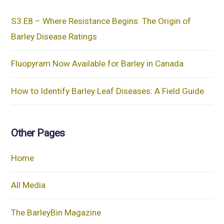
S3.E8 – Where Resistance Begins: The Origin of
Barley Disease Ratings
Fluopyram Now Available for Barley in Canada
How to Identify Barley Leaf Diseases: A Field Guide
Other Pages
Home
All Media
The BarleyBin Magazine