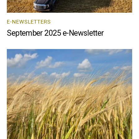
E-NEWSLETTERS
September 2025 e-Newsletter