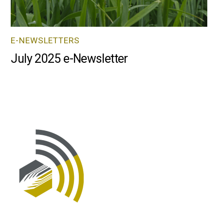
E-NEWSLETTERS
July 2025 e-Newsletter