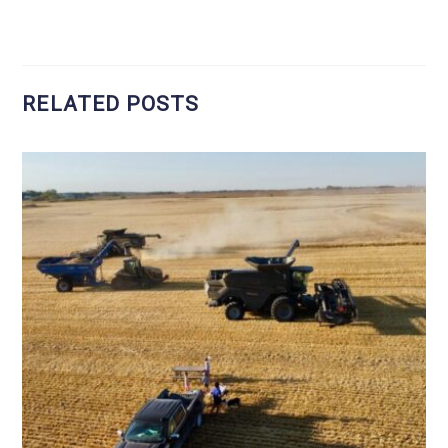
RELATED POSTS