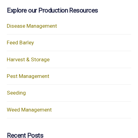
Explore our Production Resources
Disease Management
Feed Barley
Harvest & Storage
Pest Management
Seeding
Weed Management
Recent Posts