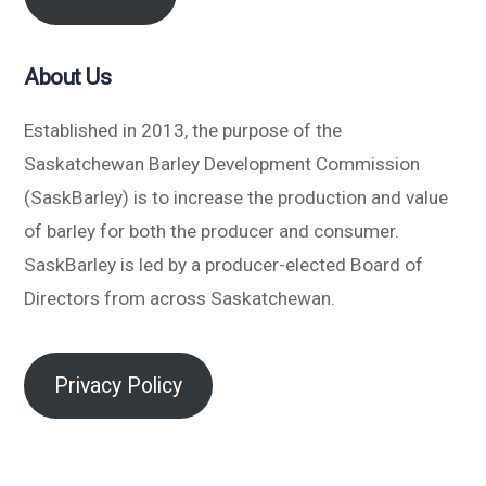
About Us
Established in 2013, the purpose of the
Saskatchewan Barley Development Commission
(SaskBarley) is to increase the production and value
of barley for both the producer and consumer.
SaskBarley is led by a producer-elected Board of
Directors from across Saskatchewan.
Privacy Policy