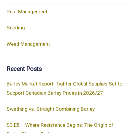
Pest Management
Seeding
Weed Management
Recent Posts
Barley Market Report: Tighter Global Supplies Set to
Support Canadian Barley Prices in 2026/27
Swathing vs. Straight Combining Barley
S3.E8 – Where Resistance Begins: The Origin of