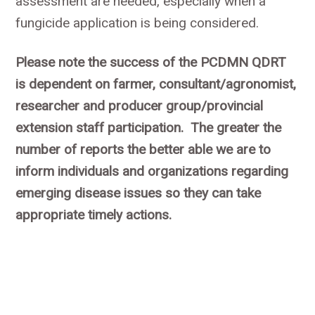
assessment are needed, especially when a
fungicide application is being considered.
Please note the success of the PCDMN QDRT
is dependent on farmer, consultant/agronomist,
researcher and producer group/provincial
extension staff participation. The greater the
number of reports the better able we are to
inform individuals and organizations regarding
emerging disease issues so they can take
appropriate timely actions.