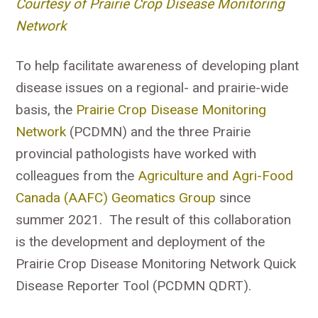
Courtesy of Prairie Crop Disease Monitoring
Network
To help facilitate awareness of developing plant
disease issues on a regional- and prairie-wide
basis, the
Prairie Crop Disease Monitoring
Network
(PCDMN) and the three Prairie
provincial pathologists have worked with
colleagues from the
Agriculture and Agri-Food
Canada (AAFC) Geomatics Group
since
summer 2021. The result of this collaboration
is the development and deployment of the
Prairie Crop Disease Monitoring Network Quick
Disease Reporter Tool (PCDMN QDRT).