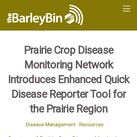
Prairie Crop Disease
Monitoring Network
Introduces Enhanced Quick
Disease Reporter Tool for
the Prairie Region
Disease Management
,
Resources