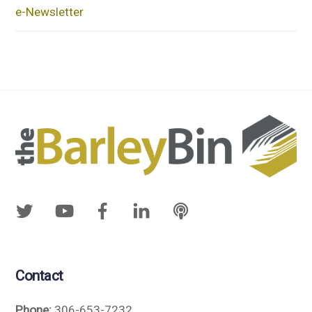
e-Newsletter
Contact
Phone:
306-653-7232