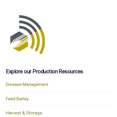
Explore our Production Resources
Disease Management
Feed Barley
Harvest & Storage