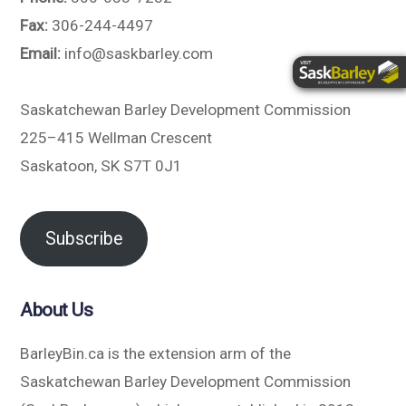
Fax:
306-244-4497
Email:
info@saskbarley.com
Saskatchewan Barley Development Commission
225–415 Wellman Crescent
Saskatoon, SK S7T 0J1
Subscribe
About Us
BarleyBin.ca is the extension arm of the
Saskatchewan Barley Development Commission