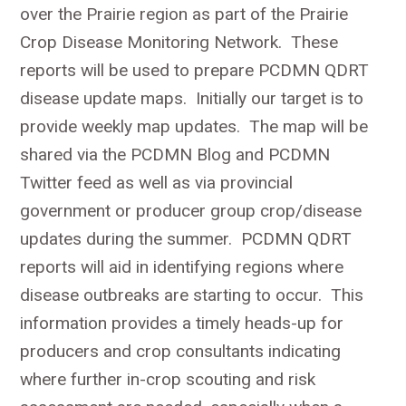
over the Prairie region as part of the Prairie
Crop Disease Monitoring Network. These
reports will be used to prepare PCDMN QDRT
disease update maps. Initially our target is to
provide weekly map updates. The map will be
shared via the PCDMN Blog and PCDMN
Twitter feed as well as via provincial
government or producer group crop/disease
updates during the summer. PCDMN QDRT
reports will aid in identifying regions where
disease outbreaks are starting to occur. This
information provides a timely heads-up for
producers and crop consultants indicating
where further in-crop scouting and risk