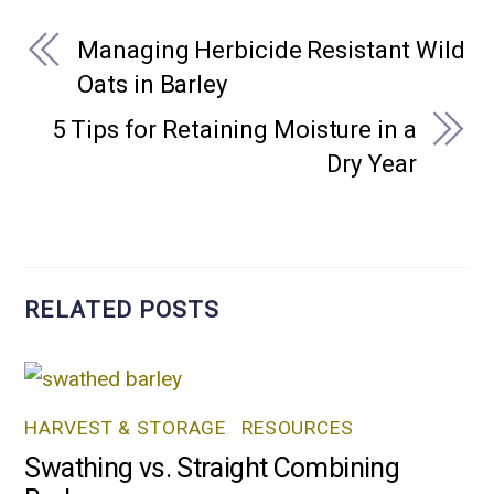
Managing Herbicide Resistant Wild
Oats in Barley
5 Tips for Retaining Moisture in a
Dry Year
RELATED POSTS
HARVEST & STORAGE
,
RESOURCES
Swathing vs. Straight Combining