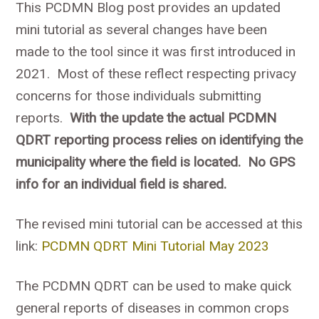
This PCDMN Blog post provides an updated
mini tutorial as several changes have been
made to the tool since it was first introduced in
2021. Most of these reflect respecting privacy
concerns for those individuals submitting
reports.
With the update the actual PCDMN
QDRT reporting process relies on identifying the
municipality where the field is located. No GPS
info for an individual field is shared.
The revised mini tutorial can be accessed at this
link:
PCDMN QDRT Mini Tutorial May 2023
The PCDMN QDRT can be used to make quick
general reports of diseases in common crops