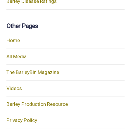
Barley Disease Ratings
Other Pages
Home
All Media
The BarleyBin Magazine
Videos
Barley Production Resource
Privacy Policy