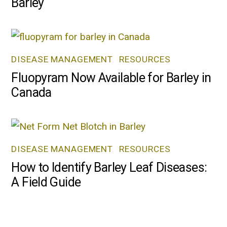
Barley
DISEASE MANAGEMENT
,
RESOURCES
Fluopyram Now Available for Barley in
Canada
DISEASE MANAGEMENT
,
RESOURCES
How to Identify Barley Leaf Diseases:
A Field Guide