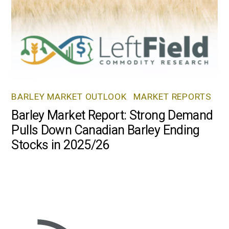
BARLEY MARKET OUTLOOK
,
MARKET REPORTS
Barley Market Report: Strong Demand
Pulls Down Canadian Barley Ending
Stocks in 2025/26