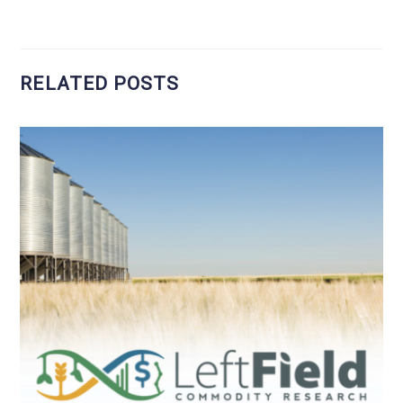
RELATED POSTS