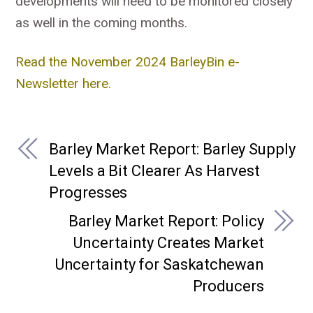
developments will need to be monitored closely
as well in the coming months.
Read the November 2024 BarleyBin e-
Newsletter here.
Barley Market Report: Barley Supply
Levels a Bit Clearer As Harvest
Progresses
Barley Market Report: Policy
Uncertainty Creates Market
Uncertainty for Saskatchewan
Producers