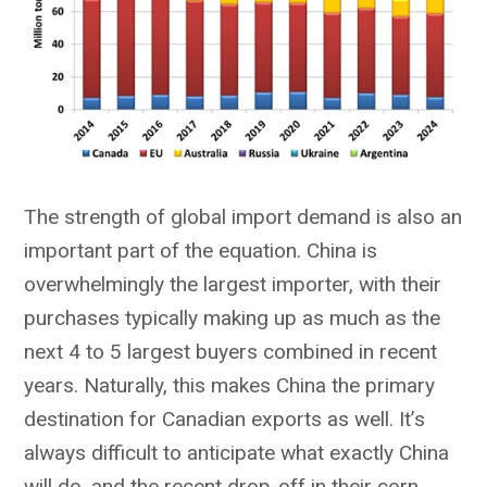
The strength of global import demand is also an
important part of the equation. China is
overwhelmingly the largest importer, with their
purchases typically making up as much as the
next 4 to 5 largest buyers combined in recent
years. Naturally, this makes China the primary
destination for Canadian exports as well. It’s
always difficult to anticipate what exactly China
will do, and the recent drop-off in their corn