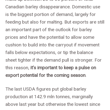
Canadian barley disappearance. Domestic use
is the biggest portion of demand, largely for
feeding but also for malting. But exports are still
an important part of the outlook for barley
prices and have the potential to allow some
cushion to build into the carryout if movement
falls below expectations, or tip the balance
sheet tighter if the demand pull is stronger. For
this reason,
it’s important to keep a pulse on
export potential for the coming season
.
The last USDA figures put global barley
production at 142.9 mln tonnes, marginally
above last year but otherwise the lowest since