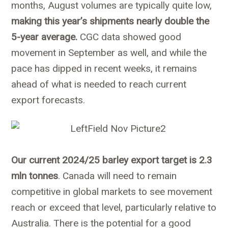
months, August volumes are typically quite low,
making this year’s shipments nearly double the
5-year average.
CGC data showed good
movement in September as well, and while the
pace has dipped in recent weeks, it remains
ahead of what is needed to reach current
export forecasts.
Our current 2024/25 barley export target is 2.3
mln tonnes
. Canada will need to remain
competitive in global markets to see movement
reach or exceed that level, particularly relative to
Australia. There is the potential for a good