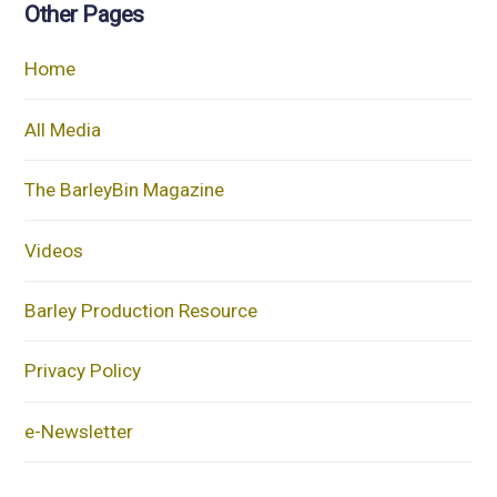
Other Pages
Home
All Media
The BarleyBin Magazine
Videos
Barley Production Resource
Privacy Policy
e-Newsletter