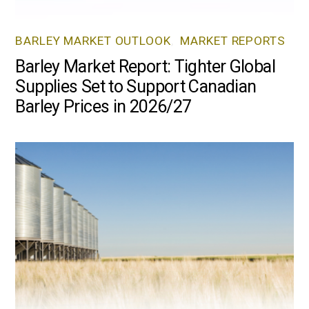
BARLEY MARKET OUTLOOK
,
MARKET REPORTS
Barley Market Report: Tighter Global
Supplies Set to Support Canadian
Barley Prices in 2026/27