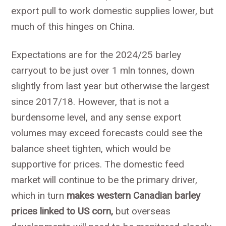
export pull to work domestic supplies lower, but
much of this hinges on China.
Expectations are for the 2024/25 barley
carryout to be just over 1 mln tonnes, down
slightly from last year but otherwise the largest
since 2017/18. However, that is not a
burdensome level, and any sense export
volumes may exceed forecasts could see the
balance sheet tighten, which would be
supportive for prices. The domestic feed
market will continue to be the primary driver,
which in turn
makes western Canadian barley
prices linked to US corn,
but overseas