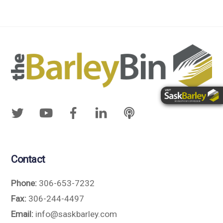
Contact
Phone:
306-653-7232
Fax:
306-244-4497
Email:
info@saskbarley.com