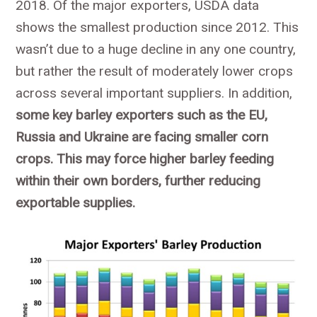
2018. Of the major exporters, USDA data
shows the smallest production since 2012. This
wasn’t due to a huge decline in any one country,
but rather the result of moderately lower crops
across several important suppliers. In addition,
some key barley exporters such as the EU,
Russia and Ukraine are facing smaller corn
crops. This may force higher barley feeding
within their own borders, further reducing
exportable supplies.