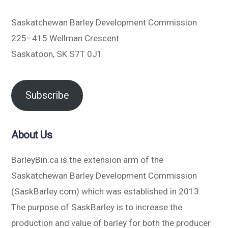
Saskatchewan Barley Development Commission
225–415 Wellman Crescent
Saskatoon, SK S7T 0J1
Subscribe
About Us
BarleyBin.ca is the extension arm of the
Saskatchewan Barley Development Commission
(SaskBarley.com) which was established in 2013.
The purpose of SaskBarley is to increase the
production and value of barley for both the producer