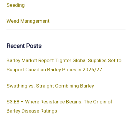
Seeding
Weed Management
Recent Posts
Barley Market Report: Tighter Global Supplies Set to
Support Canadian Barley Prices in 2026/27
Swathing vs. Straight Combining Barley
S3.E8 – Where Resistance Begins: The Origin of
Barley Disease Ratings