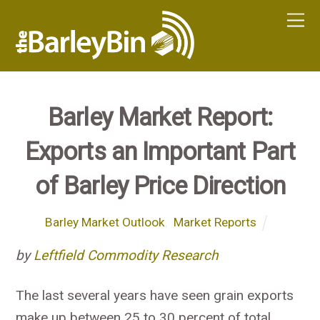
Barley Market Report:
Exports an Important Part
of Barley Price Direction
Barley Market Outlook
,
Market Reports
by
Leftfield Commodity Research
The last several years have seen grain exports
make up between 25 to 30 percent of total