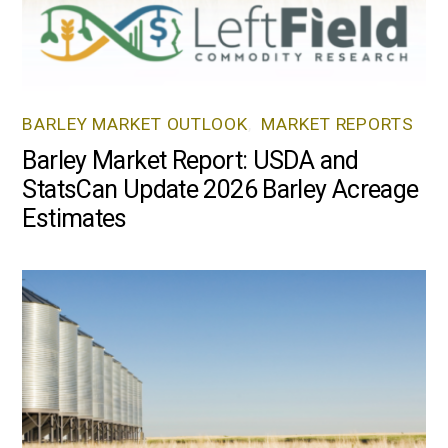
BARLEY MARKET OUTLOOK
,
MARKET REPORTS
Barley Market Report: USDA and
StatsCan Update 2026 Barley Acreage
Estimates