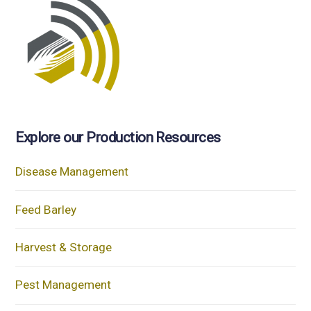
Explore our Production Resources
Disease Management
Feed Barley
Harvest & Storage
Pest Management