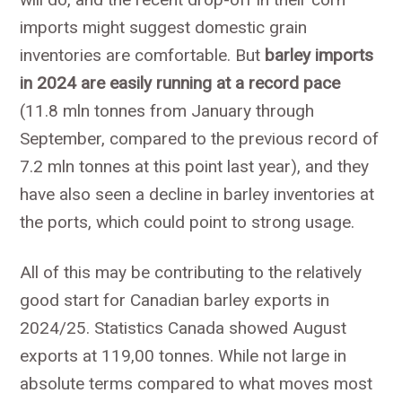
imports might suggest domestic grain
inventories are comfortable. But
barley imports
in 2024 are easily running at a record pace
(11.8 mln tonnes from January through
September, compared to the previous record of
7.2 mln tonnes at this point last year), and they
have also seen a decline in barley inventories at
the ports, which could point to strong usage.
All of this may be contributing to the relatively
good start for Canadian barley exports in
2024/25. Statistics Canada showed August
exports at 119,00 tonnes. While not large in
absolute terms compared to what moves most