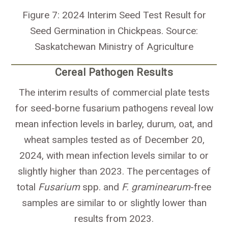
Figure 7: 2024 Interim Seed Test Result for
Seed Germination in Chickpeas. Source:
Saskatchewan Ministry of Agriculture
Cereal Pathogen Results
The interim results of commercial plate tests
for seed-borne fusarium pathogens reveal low
mean infection levels in barley, durum, oat, and
wheat samples tested as of December 20,
2024, with mean infection levels similar to or
slightly higher than 2023. The percentages of
total
Fusarium
spp. and
F. graminearum
-free
samples are similar to or slightly lower than
results from 2023.