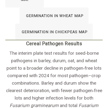
GERMINATION IN WHEAT MAP
GERMINATION IN CHICKPEAS MAP
Cereal Pathogen Results
The interim plate test results for seed-borne
pathogens in barley, durum, oat, and wheat
point to a broader decline in pathogen‑free lots
compared with 2024 for most pathogen–crop
combinations. Barley and durum show the
clearest deterioration, with fewer pathogen‑free
lots and higher infection levels for both
Fusarium graminearum
and total
Fusarium