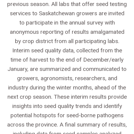
previous season. All labs that offer seed testing
services to Saskatchewan growers are invited
to participate in the annual survey with
anonymous reporting of results amalgamated
by crop district from all participating labs.
Interim seed quality data, collected from the
time of harvest to the end of December/early
January, are summarized and communicated to
growers, agronomists, researchers, and
industry during the winter months, ahead of the
next crop season. These interim results provide
insights into seed quality trends and identify
potential hotspots for seed-borne pathogens
across the province. A final summary of results,
including data from seed samples analyzed