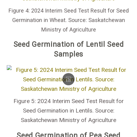
Figure 4: 2024 Interim Seed Test Result for Seed
Germination in Wheat. Source: Saskatchewan
Ministry of Agriculture
Seed Germination of Lentil Seed
Samples
Figure 5: 2024 Interim Seed Test Result for
Seed Germination in Lentils. Source:
Saskatchewan Ministry of Agriculture
Seed Germination of Pea Seed