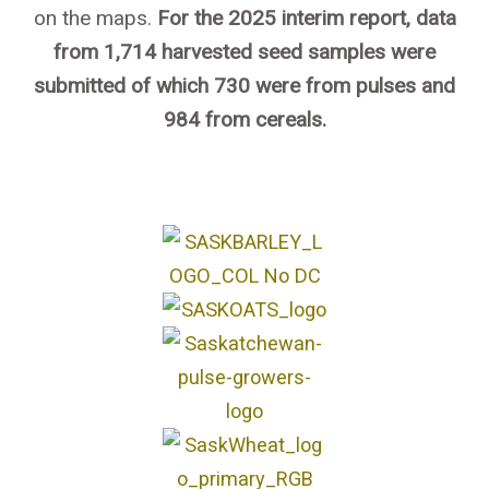
on the maps.
For the 2025 interim report, data
from 1,714 harvested seed samples were
submitted of which 730 were from pulses and
984 from cereals.