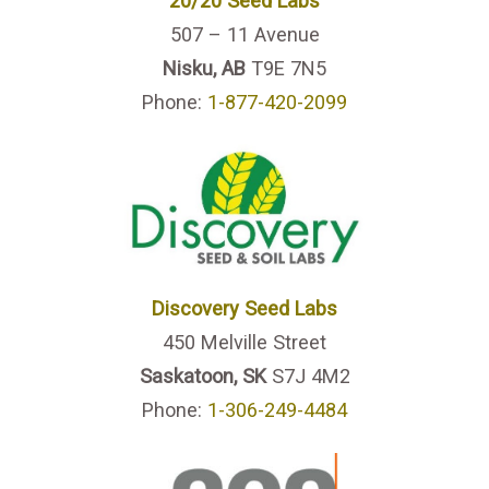
20/20 Seed Labs
507 – 11 Avenue
Nisku, AB
T9E 7N5
Phone:
1-877-420-2099
Discovery Seed Labs
450 Melville Street
Saskatoon, SK
S7J 4M2
Phone:
1-306-249-4484