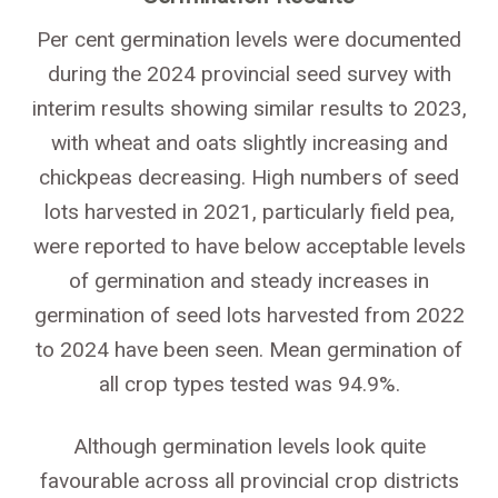
Per cent germination levels were documented
during the 2024 provincial seed survey with
interim results showing similar results to 2023,
with wheat and oats slightly increasing and
chickpeas decreasing. High numbers of seed
lots harvested in 2021, particularly field pea,
were reported to have below acceptable levels
of germination and steady increases in
germination of seed lots harvested from 2022
to 2024 have been seen. Mean germination of
all crop types tested was 94.9%.
Although germination levels look quite
favourable across all provincial crop districts