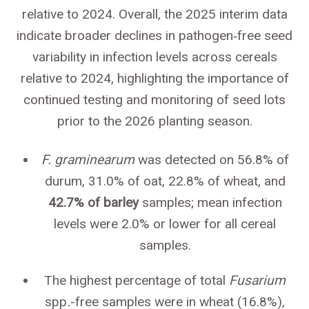
relative to 2024. Overall, the 2025 interim data
indicate broader declines in pathogen‑free seed
variability in infection levels across cereals
relative to 2024, highlighting the importance of
continued testing and monitoring of seed lots
prior to the 2026 planting season.
F. graminearum
was detected on 56.8% of
durum, 31.0% of oat, 22.8% of wheat, and
42.7% of barley
samples; mean infection
levels were 2.0% or lower for all cereal
samples.
The highest percentage of total
Fusarium
spp
.
-free samples were in wheat (16.8%),