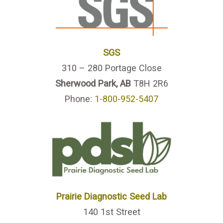
SGS
310 – 280 Portage Close
Sherwood Park, AB
T8H 2R6
Phone:
1-800-952-5407
Prairie Diagnostic Seed Lab
140 1st Street