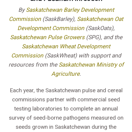
By
Saskatchewan Barley Development
Commission
(SaskBarley),
Saskatchewan Oat
Development Commission
(SaskOats),
Saskatchewan Pulse Growers
(SPG), and the
Saskatchewan Wheat Development
Commission
(SaskWheat) with support and
resources from the
Saskatchewan Ministry of
Agriculture
.
Each year, the Saskatchewan pulse and cereal
commissions partner with commercial seed
testing laboratories to complete an annual
survey of seed-borne pathogens measured on
seeds grown in Saskatchewan during the