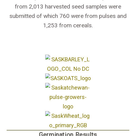
from 2,013 harvested seed samples were
submitted of which 760 were from pulses and
1,253 from cereals.
Germination Results