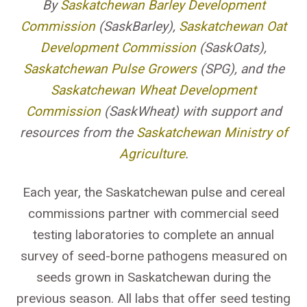
By
Saskatchewan Barley Development
Commission
(SaskBarley),
Saskatchewan Oat
Development Commission
(SaskOats),
Saskatchewan Pulse Growers
(SPG), and the
Saskatchewan Wheat Development
Commission
(SaskWheat) with support and
resources from the
Saskatchewan Ministry of
Agriculture
.
Each year, the Saskatchewan pulse and cereal
commissions partner with commercial seed
testing laboratories to complete an annual
survey of seed-borne pathogens measured on
seeds grown in Saskatchewan during the
previous season. All labs that offer seed testing