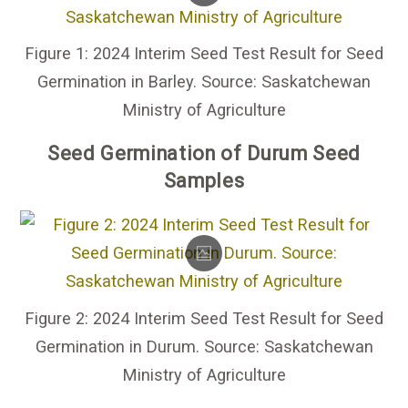
Figure 1: 2024 Interim Seed Test Result for Seed
Germination in Barley. Source: Saskatchewan
Ministry of Agriculture
Seed Germination of Durum Seed
Samples
Figure 2: 2024 Interim Seed Test Result for Seed
Germination in Durum. Source: Saskatchewan
Ministry of Agriculture