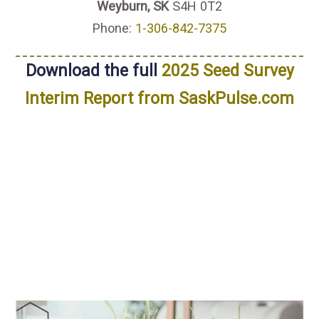
Weyburn, SK
S4H 0T2
Phone:
1-306-842-7375
Download the full
2025 Seed Survey
Interim Report from SaskPulse.com