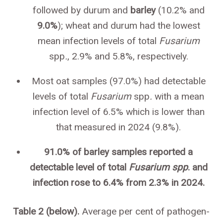
followed by durum and
barley
(10.2% and
9.0%
); wheat and durum had the lowest
mean infection levels of total
Fusarium
spp
.
, 2.9% and 5.8%, respectively.
Most oat samples (97.0%) had detectable
levels of total
Fusarium
spp
.
with a mean
infection level of 6.5% which is lower than
that measured in 2024 (9.8%).
91.0% of barley samples reported a
detectable level of total
Fusarium spp
. and
infection rose to 6.4% from 2.3% in 2024.
Table 2 (below).
Average per cent of pathogen-