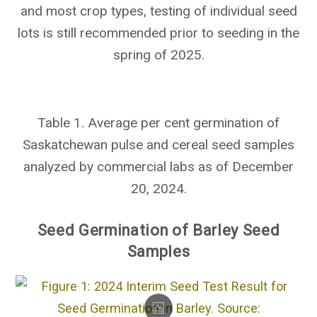
and most crop types, testing of individual seed
lots is still recommended prior to seeding in the
spring of 2025.
Table 1. Average per cent germination of
Saskatchewan pulse and cereal seed samples
analyzed by commercial labs as of December
20, 2024.
Seed Germination of Barley Seed
Samples