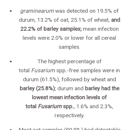
graminearum
was detected on 19.5% of
durum, 13.2% of oat, 25.1% of wheat,
and
22.2% of barley samples;
mean infection
levels were 2.0% or lower for all cereal
samples.
The highest percentage of
total
Fusarium
spp
.
-free samples were in
durum (61.5%), followed by wheat and
barley (25.8%)
; durum and
barley had the
lowest mean infection levels of
total
Fusarium
spp
.
, 1.6% and 2.3%,
respectively.
Most oat samples (90.9%) had detectable