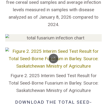
free cereal seed samples and average infection
levels measured in samples with disease
analyzed as of January 8, 2026 compared to
2024.
Figure 2. 2025 Interim Seed Test Result for
Total Seed-Borne Fusarium in Barley. Source:
Saskatchewan Ministry of Agriculture
DOWNLOAD THE TOTAL SEED-