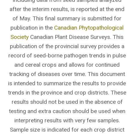
after the interim results, is reported at the end
of May. This final summary is submitted for
publication in the
Canadian Phytopathological
Society
Canadian Plant Disease Surveys. This
publication of the provincial survey provides a
record of seed-borne pathogen trends in pulse
and cereal crops and allows for continued
tracking of diseases over time. This document
is intended to summarize the results to provide
trends in the province and crop districts. These
results should not be used in the absence of
testing and extra caution should be used when
interpreting results with very few samples.
Sample size is indicated for each crop district