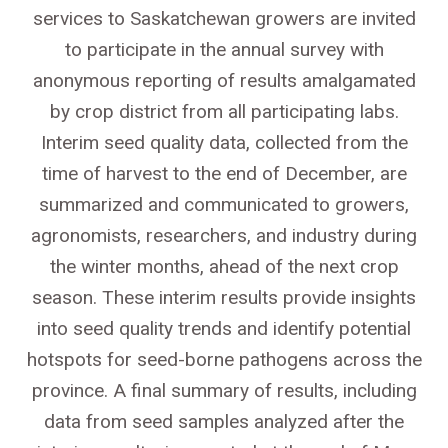
services to Saskatchewan growers are invited
to participate in the annual survey with
anonymous reporting of results amalgamated
by crop district from all participating labs.
Interim seed quality data, collected from the
time of harvest to the end of December, are
summarized and communicated to growers,
agronomists, researchers, and industry during
the winter months, ahead of the next crop
season. These interim results provide insights
into seed quality trends and identify potential
hotspots for seed-borne pathogens across the
province. A final summary of results, including
data from seed samples analyzed after the