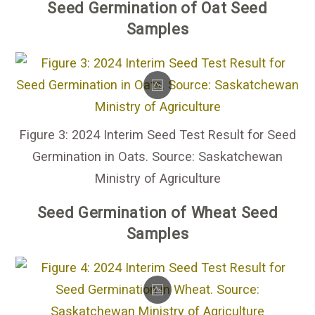
Seed Germination of Oat Seed
Samples
Figure 3: 2024 Interim Seed Test Result for Seed
Germination in Oats. Source: Saskatchewan
Ministry of Agriculture
Seed Germination of Wheat Seed
Samples