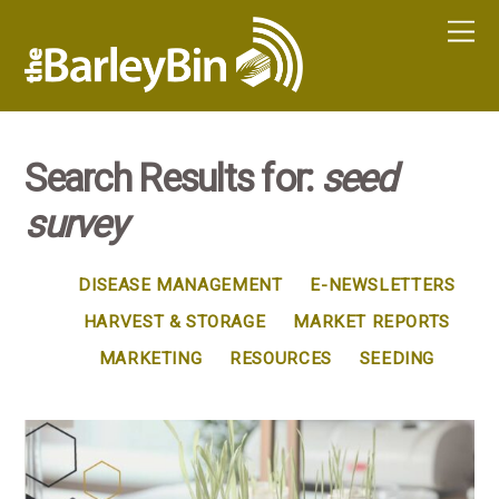
Search Results for:
seed
survey
DISEASE MANAGEMENT
E-NEWSLETTERS
HARVEST & STORAGE
MARKET REPORTS
MARKETING
RESOURCES
SEEDING