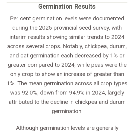
Germination Results
Per cent germination levels were documented
during the 2025 provincial seed survey, with
interim results showing similar trends to 2024
across several crops. Notably, chickpea, durum,
and oat germination each decreased by 1% or
greater compared to 2024, while peas were the
only crop to show an increase of greater than
1%. The mean germination across all crop types
was 92.0%, down from 94.9% in 2024, largely
attributed to the decline in chickpea and durum
germination.
Although germination levels are generally