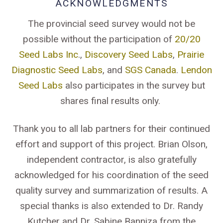
ACKNOWLEDGMENTS
The provincial seed survey would not be
possible without the participation of
20/20
Seed Labs Inc
.,
Discovery Seed Labs
,
Prairie
Diagnostic Seed Labs
, and
SGS Canada
.
Lendon
Seed Labs
also participates in the survey but
shares final results only.
Thank you to all lab partners for their continued
effort and support of this project. Brian Olson,
independent contractor, is also gratefully
acknowledged for his coordination of the seed
quality survey and summarization of results. A
special thanks is also extended to Dr. Randy
Kutcher and Dr. Sabine Banniza from the