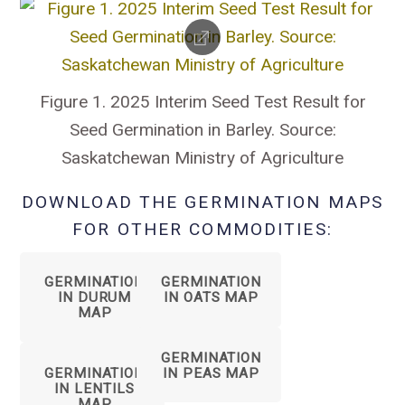
Figure 1. 2025 Interim Seed Test Result for
Seed Germination in Barley. Source:
Saskatchewan Ministry of Agriculture
DOWNLOAD THE GERMINATION MAPS
FOR OTHER COMMODITIES:
GERMINATION
GERMINATION
IN DURUM
IN OATS MAP
MAP
GERMINATION
GERMINATION
IN PEAS MAP
IN LENTILS
MAP