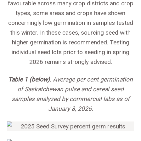
favourable across many crop districts and crop
types, some areas and crops have shown
concerningly low germination in samples tested
this winter. In these cases, sourcing seed with
higher germination is recommended. Testing
individual seed lots prior to seeding in spring
2026 remains strongly advised.
Table 1 (below)
. Average per cent germination
of Saskatchewan pulse and cereal seed
samples analyzed by commercial labs as of
January 8, 2026.