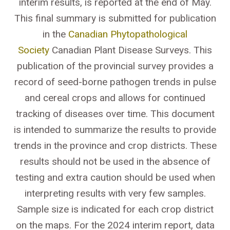
interim results, is reported at the end of May.
This final summary is submitted for publication
in the
Canadian Phytopathological
Society
Canadian Plant Disease Surveys. This
publication of the provincial survey provides a
record of seed-borne pathogen trends in pulse
and cereal crops and allows for continued
tracking of diseases over time. This document
is intended to summarize the results to provide
trends in the province and crop districts. These
results should not be used in the absence of
testing and extra caution should be used when
interpreting results with very few samples.
Sample size is indicated for each crop district
on the maps. For the 2024 interim report, data