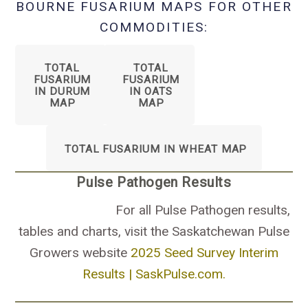
BOURNE FUSARIUM MAPS FOR OTHER
COMMODITIES:
TOTAL
TOTAL
FUSARIUM
FUSARIUM
IN DURUM
IN OATS
MAP
MAP
TOTAL FUSARIUM IN WHEAT MAP
Pulse Pathogen Results
For all Pulse Pathogen results,
tables and charts, visit the Saskatchewan Pulse
Growers website
2025 Seed Survey Interim
Results | SaskPulse.com.