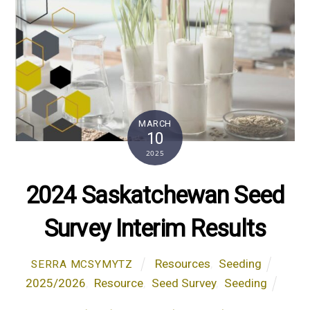
MARCH
10
2025
2024 Saskatchewan Seed
Survey Interim Results
Resources
,
Seeding
SERRA MCSYMYTZ
2025/2026
,
Resource
,
Seed Survey
,
Seeding