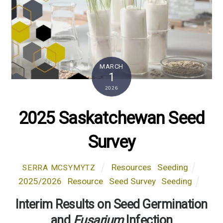
MARCH
1
2026
2025 Saskatchewan Seed
Survey
Resources
,
Seeding
SERRA MCSYMYTZ
2025/2026
,
Resource
,
Seed Survey
,
Seeding
Interim Results on Seed Germination
and
Fusarium
Infection