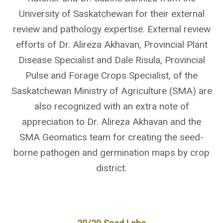
University of Saskatchewan for their external
review and pathology expertise. External review
efforts of Dr. Alireza Akhavan, Provincial Plant
Disease Specialist and Dale Risula, Provincial
Pulse and Forage Crops Specialist, of the
Saskatchewan Ministry of Agriculture (SMA) are
also recognized with an extra note of
appreciation to Dr. Alireza Akhavan and the
SMA Geomatics team for creating the seed-
borne pathogen and germination maps by crop
district.