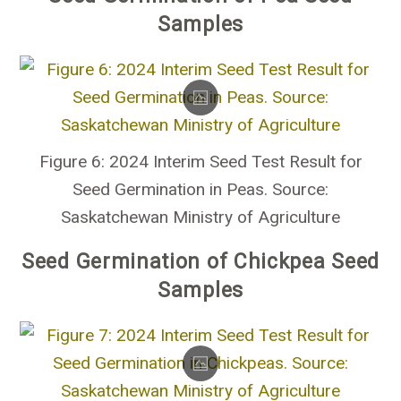
Samples
Figure 6: 2024 Interim Seed Test Result for
Seed Germination in Peas. Source:
Saskatchewan Ministry of Agriculture
Seed Germination of Chickpea Seed
Samples